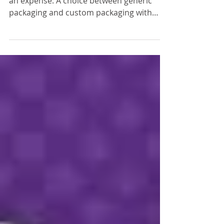
Many companies look at customization as
an expense. A choice between generic
packaging and custom packaging with
your logo. What if I...