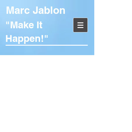
Marc Jablon
"Make It
Happen!"