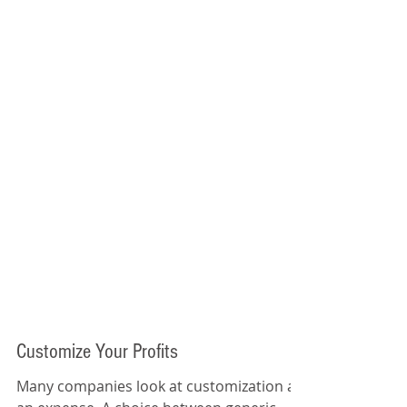
Customize Your Profits