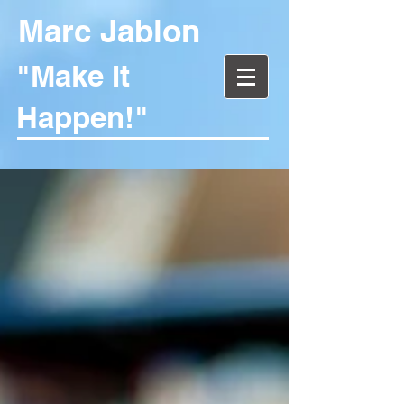
Marc Jablon
"Make It
Happen!"