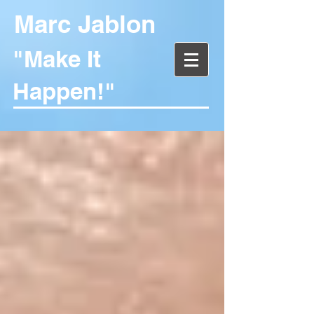
Marc Jablon
"Make It
Happen!"