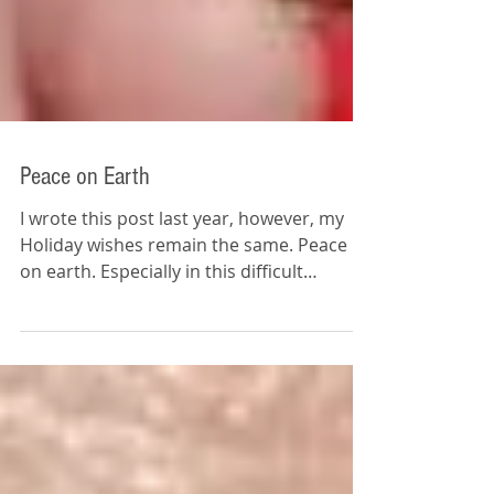
Peace on Earth
I wrote this post last year, however, my
Holiday wishes remain the same. Peace
on earth. Especially in this difficult
political...