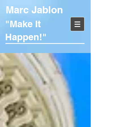
Marc Jablon
"Make It
Happen!"