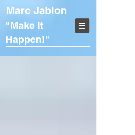
Marc Jablon
"Make It
Happen!"