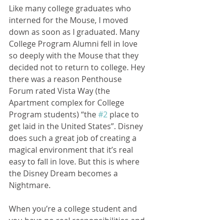
Like many college graduates who 
interned for the Mouse, I moved 
down as soon as I graduated. Many 
College Program Alumni fell in love 
so deeply with the Mouse that they 
decided not to return to college. Hey 
there was a reason Penthouse 
Forum rated Vista Way (the 
Apartment complex for College 
Program students) “the 
#2
 place to 
get laid in the United States”. Disney 
does such a great job of creating a 
magical environment that it’s real 
easy to fall in love. But this is where 
the Disney Dream becomes a 
Nightmare. 
When you’re a college student and 