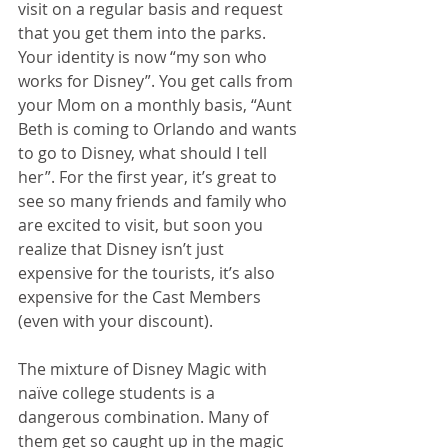
visit on a regular basis and request 
that you get them into the parks. 
Your identity is now “my son who 
works for Disney”. You get calls from 
your Mom on a monthly basis, “Aunt 
Beth is coming to Orlando and wants 
to go to Disney, what should I tell 
her”. For the first year, it’s great to 
see so many friends and family who 
are excited to visit, but soon you 
realize that Disney isn’t just 
expensive for the tourists, it’s also 
expensive for the Cast Members 
(even with your discount). 
The mixture of Disney Magic with 
naïve college students is a 
dangerous combination. Many of 
them get so caught up in the magic 