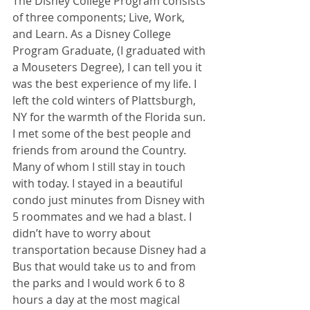
The Disney College Program consists 
of three components; Live, Work, 
and Learn. As a Disney College 
Program Graduate, (I graduated with 
a Mouseters Degree), I can tell you it 
was the best experience of my life. I 
left the cold winters of Plattsburgh, 
NY for the warmth of the Florida sun. 
I met some of the best people and 
friends from around the Country. 
Many of whom I still stay in touch 
with today. I stayed in a beautiful 
condo just minutes from Disney with 
5 roommates and we had a blast. I 
didn’t have to worry about 
transportation because Disney had a 
Bus that would take us to and from 
the parks and I would work 6 to 8 
hours a day at the most magical 