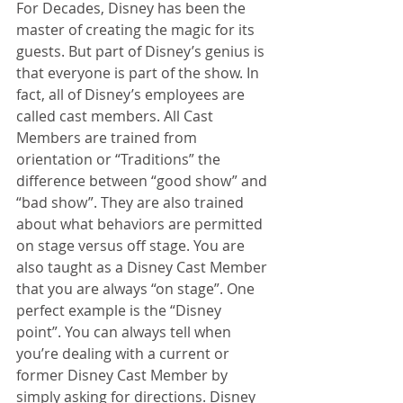
For Decades, Disney has been the 
master of creating the magic for its 
guests. But part of Disney’s genius is 
that everyone is part of the show. In 
fact, all of Disney’s employees are 
called cast members. All Cast 
Members are trained from 
orientation or “Traditions” the 
difference between “good show” and 
“bad show”. They are also trained 
about what behaviors are permitted 
on stage versus off stage. You are 
also taught as a Disney Cast Member 
that you are always “on stage”. One 
perfect example is the “Disney 
point”. You can always tell when 
you’re dealing with a current or 
former Disney Cast Member by 
simply asking for directions. Disney 