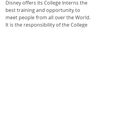
Disney offers its College Interns the 
best training and opportunity to 
meet people from all over the World. 
It is the responsibility of the College 
graduate to leverage his or her 
education and experience for the 
most financial gain for his or her 
family. This means keeping your 
resume up to date and exploring 
opportunities both inside and 
outside of Disney. There is nothing 
wrong with going on job interviews 
and finding out what you’re worth on 
the open market. I know people who 
have refused good jobs just because 
they didn’t want to give up their 
“free” Disney Park Passes. They said, 
“What will I tell my family when they 
come down to visit?” I told them to 