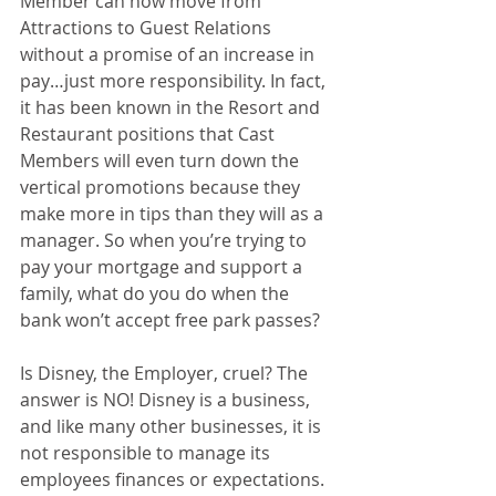
Member can now move from 
Attractions to Guest Relations 
without a promise of an increase in 
pay…just more responsibility. In fact, 
it has been known in the Resort and 
Restaurant positions that Cast 
Members will even turn down the 
vertical promotions because they 
make more in tips than they will as a 
manager. So when you’re trying to 
pay your mortgage and support a 
family, what do you do when the 
bank won’t accept free park passes? 
Is Disney, the Employer, cruel? The 
answer is NO! Disney is a business, 
and like many other businesses, it is 
not responsible to manage its 
employees finances or expectations. 