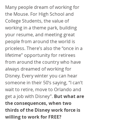
Many people dream of working for 
the Mouse. For High School and 
College Students, the value of 
working in a theme park, building 
your resume, and meeting great 
people from around the world is 
priceless. There’s also the “once in a 
lifetime” opportunity for retirees 
from around the country who have 
always dreamed of working for 
Disney. Every winter you can hear 
someone in their 50’s saying, “I can’t 
wait to retire, move to Orlando and 
get a job with Disney”. 
But what are 
the consequences, when two 
thirds of the Disney work force is 
willing to work for FREE?