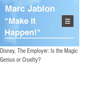
Marc Jablon
"Make It
Happen!"
Disney, The Employer: Is the Magic
Genius or Cruelty?