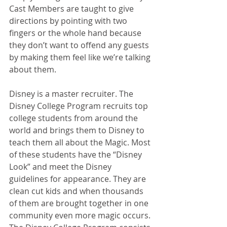
Cast Members are taught to give 
directions by pointing with two 
fingers or the whole hand because 
they don’t want to offend any guests 
by making them feel like we’re talking 
about them. 
Disney is a master recruiter. The 
Disney College Program recruits top 
college students from around the 
world and brings them to Disney to 
teach them all about the Magic. Most 
of these students have the “Disney 
Look” and meet the Disney 
guidelines for appearance. They are 
clean cut kids and when thousands 
of them are brought together in one 
community even more magic occurs. 