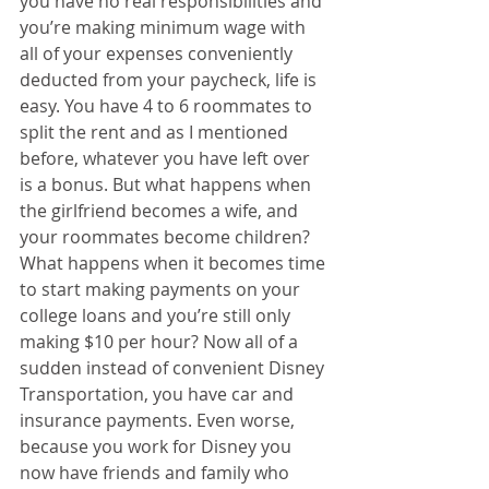
you have no real responsibilities and 
you’re making minimum wage with 
all of your expenses conveniently 
deducted from your paycheck, life is 
easy. You have 4 to 6 roommates to 
split the rent and as I mentioned 
before, whatever you have left over 
is a bonus. But what happens when 
the girlfriend becomes a wife, and 
your roommates become children? 
What happens when it becomes time 
to start making payments on your 
college loans and you’re still only 
making $10 per hour? Now all of a 
sudden instead of convenient Disney 
Transportation, you have car and 
insurance payments. Even worse, 
because you work for Disney you 
now have friends and family who 