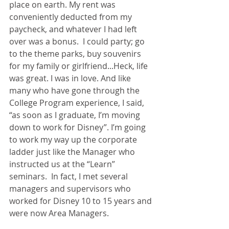
place on earth. My rent was 
conveniently deducted from my 
paycheck, and whatever I had left 
over was a bonus.  I could party; go 
to the theme parks, buy souvenirs 
for my family or girlfriend...Heck, life 
was great. I was in love. And like 
many who have gone through the 
College Program experience, I said, 
“as soon as I graduate, I’m moving 
down to work for Disney”. I’m going 
to work my way up the corporate 
ladder just like the Manager who 
instructed us at the “Learn” 
seminars.  In fact, I met several 
managers and supervisors who 
worked for Disney 10 to 15 years and 
were now Area Managers. 