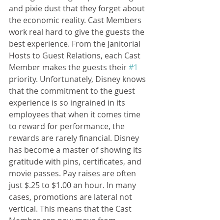
and pixie dust that they forget about 
the economic reality. Cast Members 
work real hard to give the guests the 
best experience. From the Janitorial 
Hosts to Guest Relations, each Cast 
Member makes the guests their 
#1
priority. Unfortunately, Disney knows 
that the commitment to the guest 
experience is so ingrained in its 
employees that when it comes time 
to reward for performance, the 
rewards are rarely financial. Disney 
has become a master of showing its 
gratitude with pins, certificates, and 
movie passes. Pay raises are often 
just $.25 to $1.00 an hour. In many 
cases, promotions are lateral not 
vertical. This means that the Cast 