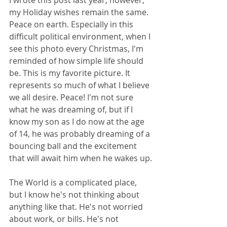
my Holiday wishes remain the same. 
Peace on earth. Especially in this 
difficult political environment, when I 
see this photo every Christmas, I'm 
reminded of how simple life should 
be. This is my favorite picture. It 
represents so much of what I believe 
we all desire. Peace! I'm not sure 
what he was dreaming of, but if I 
know my son as I do now at the age 
of 14, he was probably dreaming of a 
bouncing ball and the excitement 
that will await him when he wakes up.
The World is a complicated place, 
but I know he's not thinking about 
anything like that. He's not worried 
about work, or bills. He's not 