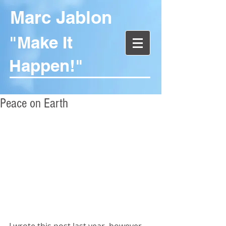
Marc Jablon
"Make It
Happen!"
Peace on Earth
I wrote this post last year, however, 