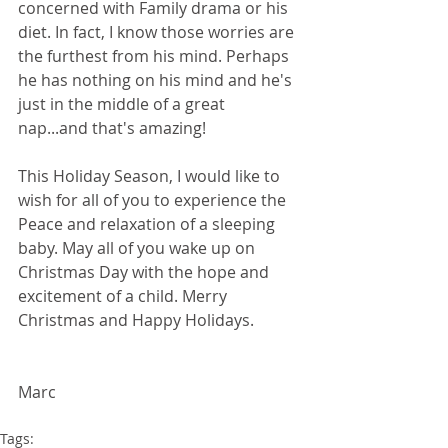
concerned with Family drama or his 
diet. In fact, I know those worries are 
the furthest from his mind. Perhaps 
he has nothing on his mind and he's 
just in the middle of a great 
nap...and that's amazing!
This Holiday Season, I would like to 
wish for all of you to experience the 
Peace and relaxation of a sleeping 
baby. May all of you wake up on 
Christmas Day with the hope and 
excitement of a child. Merry 
Christmas and Happy Holidays.
Marc  
Tags: