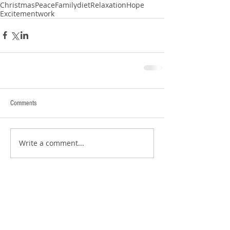
Christmas
Peace
Family
diet
Relaxation
Hope
Excitement
work
Comments
Write a comment...
Search By Tags