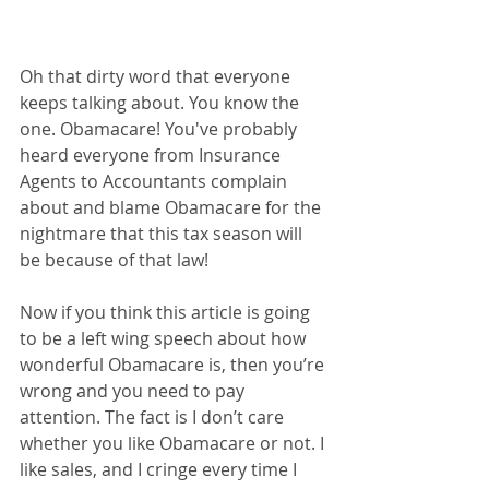
Oh that dirty word that everyone 
keeps talking about. You know the 
one. Obamacare! You've probably 
heard everyone from Insurance 
Agents to Accountants complain 
about and blame Obamacare for the 
nightmare that this tax season will 
be because of that law! 
Now if you think this article is going 
to be a left wing speech about how 
wonderful Obamacare is, then you’re 
wrong and you need to pay 
attention. The fact is I don’t care 
whether you like Obamacare or not. I 
like sales, and I cringe every time I 