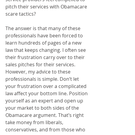
pitch their services with Obamacare 
scare tactics? 
The answer is that many of these 
professionals have been forced to 
learn hundreds of pages of a new 
law that keeps changing. I often see 
their frustration carry over to their 
sales pitches for their services. 
However, my advice to these 
professionals is simple. Don’t let 
your frustration over a complicated 
law affect your bottom line. Position 
yourself as an expert and open up 
your market to both sides of the 
Obamacare argument. That’s right 
take money from liberals, 
conservatives, and from those who 