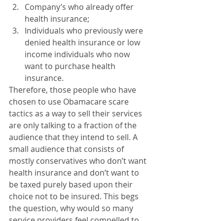
Company’s who already offer 
health insurance;  
Individuals who previously were 
denied health insurance or low 
income individuals who now 
want to purchase health 
insurance.  
Therefore, those people who have 
chosen to use Obamacare scare 
tactics as a way to sell their services 
are only talking to a fraction of the 
audience that they intend to sell. A 
small audience that consists of 
mostly conservatives who don’t want 
health insurance and don’t want to 
be taxed purely based upon their 
choice not to be insured. This begs 
the question, why would so many 
service providers feel compelled to 