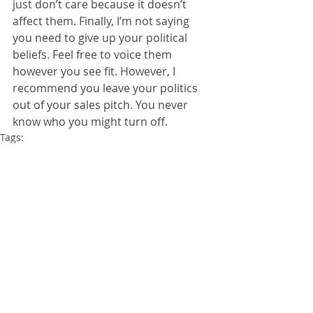
just don’t care because it doesn’t 
affect them. Finally, I’m not saying 
you need to give up your political 
beliefs. Feel free to voice them 
however you see fit. However, I 
recommend you leave your politics 
out of your sales pitch. You never 
know who you might turn off.
Tags:
Politics
Sales
Advice
Insurance
Obama
ObamaCare
accounting
Comments