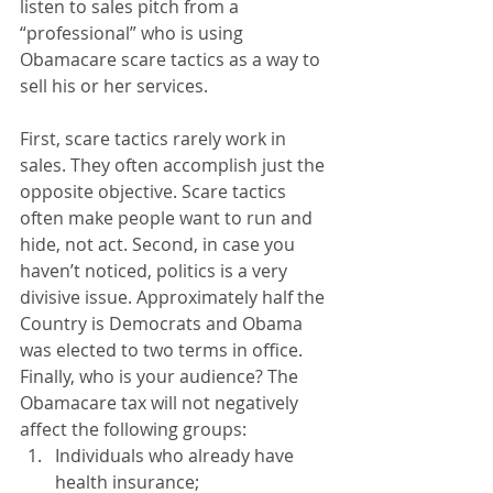
listen to sales pitch from a 
“professional” who is using 
Obamacare scare tactics as a way to 
sell his or her services. 
First, scare tactics rarely work in 
sales. They often accomplish just the 
opposite objective. Scare tactics 
often make people want to run and 
hide, not act. Second, in case you 
haven’t noticed, politics is a very 
divisive issue. Approximately half the 
Country is Democrats and Obama 
was elected to two terms in office. 
Finally, who is your audience? The 
Obamacare tax will not negatively 
affect the following groups:  
Individuals who already have 
health insurance;  