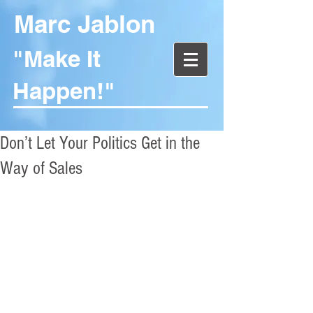
Marc Jablon
"Make It
Happen!"
Don’t Let Your Politics Get in the
Way of Sales