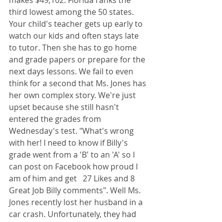
makes $49,102. Florida ranks the 
third lowest among the 50 states. 
Your child's teacher gets up early to 
watch our kids and often stays late 
to tutor. Then she has to go home 
and grade papers or prepare for the 
next days lessons. We fail to even 
think for a second that Ms. Jones has 
her own complex story. We're just 
upset because she still hasn't 
entered the grades from 
Wednesday's test. "What's wrong 
with her! I need to know if Billy's 
grade went from a 'B' to an 'A' so I 
can post on Facebook how proud I 
am of him and get   27 Likes and 8 
Great Job Billy comments". Well Ms. 
Jones recently lost her husband in a 
car crash. Unfortunately, they had 