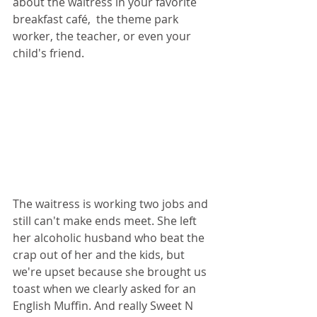
about the waitress in your favorite 
breakfast café,  the theme park 
worker, the teacher, or even your 
child's friend.
The waitress is working two jobs and 
still can't make ends meet. She left 
her alcoholic husband who beat the 
crap out of her and the kids, but 
we're upset because she brought us 
toast when we clearly asked for an 
English Muffin. And really Sweet N 