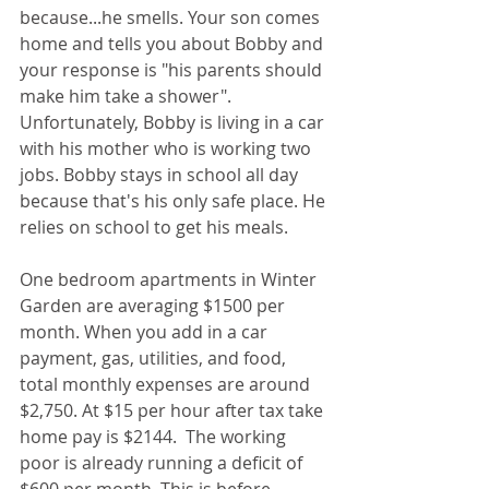
because...he smells. Your son comes 
home and tells you about Bobby and 
your response is "his parents should 
make him take a shower". 
Unfortunately, Bobby is living in a car 
with his mother who is working two 
jobs. Bobby stays in school all day 
because that's his only safe place. He 
relies on school to get his meals.
One bedroom apartments in Winter 
Garden are averaging $1500 per 
month. When you add in a car 
payment, gas, utilities, and food, 
total monthly expenses are around 
$2,750. At $15 per hour after tax take 
home pay is $2144.  The working 
poor is already running a deficit of 