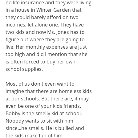
no life insurance and they were living 
in a house in Winter Garden that 
they could barely afford on two 
incomes, let alone one. They have 
two kids and now Ms. Jones has to 
figure out where they are going to 
live. Her monthly expenses are just 
too high and did I mention that she 
is often forced to buy her own 
school supplies.
Most of us don't even want to 
imagine that there are homeless kids 
at our schools. But there are, it may 
even be one of your kids friends. 
Bobby is the smelly kid at school. 
Nobody wants to sit with him 
since...he smells. He is bullied and 
the kids make fun of him 