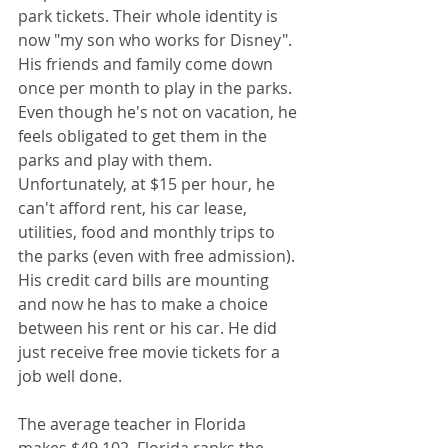
park tickets. Their whole identity is 
now "my son who works for Disney". 
His friends and family come down 
once per month to play in the parks. 
Even though he's not on vacation, he 
feels obligated to get them in the 
parks and play with them. 
Unfortunately, at $15 per hour, he 
can't afford rent, his car lease, 
utilities, food and monthly trips to 
the parks (even with free admission). 
His credit card bills are mounting 
and now he has to make a choice 
between his rent or his car. He did 
just receive free movie tickets for a 
job well done.
The average teacher in Florida 