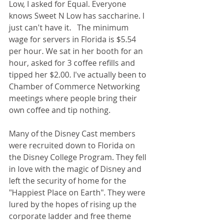
Low, I asked for Equal. Everyone 
knows Sweet N Low has saccharine. I 
just can't have it.   The minimum 
wage for servers in Florida is $5.54 
per hour. We sat in her booth for an 
hour, asked for 3 coffee refills and 
tipped her $2.00. I've actually been to 
Chamber of Commerce Networking 
meetings where people bring their 
own coffee and tip nothing.
Many of the Disney Cast members 
were recruited down to Florida on 
the Disney College Program. They fell 
in love with the magic of Disney and 
left the security of home for the 
"Happiest Place on Earth". They were 
lured by the hopes of rising up the 
corporate ladder and free theme 