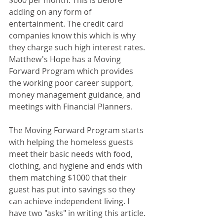
$600 per month. This is before 
adding on any form of 
entertainment. The credit card 
companies know this which is why 
they charge such high interest rates.  
Matthew's Hope has a Moving 
Forward Program which provides 
the working poor career support, 
money management guidance, and 
meetings with Financial Planners. 
The Moving Forward Program starts 
with helping the homeless guests 
meet their basic needs with food, 
clothing, and hygiene and ends with 
them matching $1000 that their 
guest has put into savings so they 
can achieve independent living. I 
have two "asks" in writing this article. 