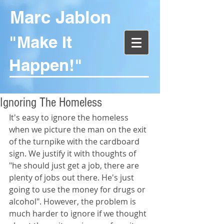
Marc Jablon
"Make It
Happen!"
Ignoring The Homeless
It's easy to ignore the homeless 
when we picture the man on the exit 
of the turnpike with the cardboard 
sign. We justify it with thoughts of 
"he should just get a job, there are 
plenty of jobs out there. He's just 
going to use the money for drugs or 
alcohol". However, the problem is 
much harder to ignore if we thought 