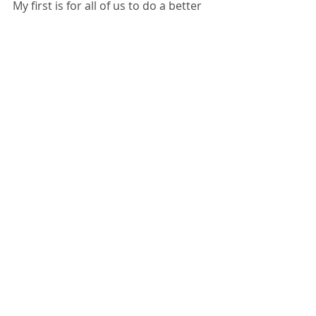
My first is for all of us to do a better 
job of demonstrating compassion 
for the working poor. Please 
understand that there are people 
walking among us everyday who are 
dealing with issues. The homeless 
population does not just consist of 
men and women on the side of the 
street with a cardboard sign, but 
men, women, and children who are 
working everyday to serve us. My 
second ask is that you support 
Matthew's Hope and their Moving 
Forward Program. For more 
information and to make a donation, 
please visit 
www.matthewshopeministries.org/m
oving-forward-program.