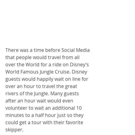
There was a time before Social Media 
that people would travel from all 
over the World for a ride on Disney’s 
World Famous Jungle Cruise. Disney 
guests would happily wait on line for 
over an hour to travel the great 
rivers of the Jungle. Many guests 
after an hour wait would even 
volunteer to wait an additional 10 
minutes to a half hour just so they 
could get a tour with their favorite 
skipper.