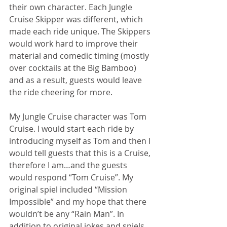
their own character. Each Jungle 
Cruise Skipper was different, which 
made each ride unique. The Skippers 
would work hard to improve their 
material and comedic timing (mostly 
over cocktails at the Big Bamboo) 
and as a result, guests would leave 
the ride cheering for more.
My Jungle Cruise character was Tom 
Cruise. I would start each ride by 
introducing myself as Tom and then I 
would tell guests that this is a Cruise, 
therefore I am…and the guests 
would respond “Tom Cruise”. My 
original spiel included “Mission 
Impossible” and my hope that there 
wouldn’t be any “Rain Man”. In 
addition to original jokes and spiels, 