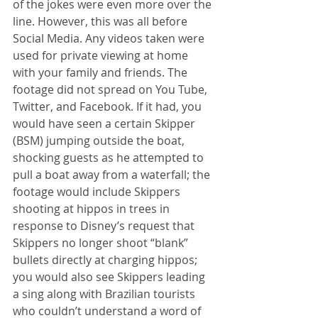
of the jokes were even more over the 
line. However, this was all before 
Social Media. Any videos taken were 
used for private viewing at home 
with your family and friends. The 
footage did not spread on You Tube, 
Twitter, and Facebook. If it had, you 
would have seen a certain Skipper 
(BSM) jumping outside the boat, 
shocking guests as he attempted to 
pull a boat away from a waterfall; the 
footage would include Skippers 
shooting at hippos in trees in 
response to Disney’s request that 
Skippers no longer shoot “blank” 
bullets directly at charging hippos; 
you would also see Skippers leading 
a sing along with Brazilian tourists 
who couldn’t understand a word of 