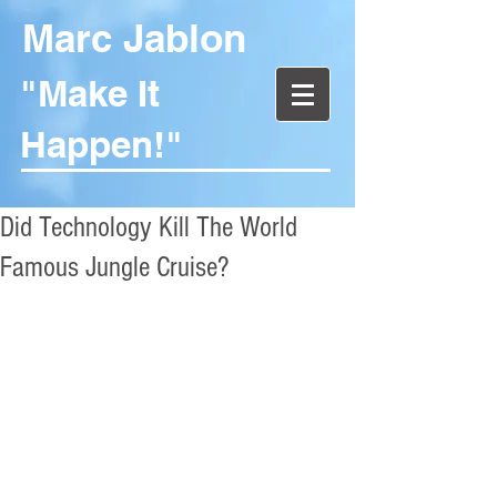
Marc Jablon
"Make It
Happen!"
Did Technology Kill The World
Famous Jungle Cruise?