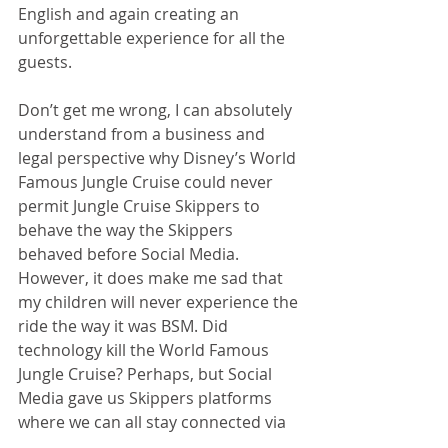
English and again creating an 
unforgettable experience for all the 
guests.
Don’t get me wrong, I can absolutely 
understand from a business and 
legal perspective why Disney’s World 
Famous Jungle Cruise could never 
permit Jungle Cruise Skippers to 
behave the way the Skippers 
behaved before Social Media. 
However, it does make me sad that 
my children will never experience the 
ride the way it was BSM. Did 
technology kill the World Famous 
Jungle Cruise? Perhaps, but Social 
Media gave us Skippers platforms 
where we can all stay connected via 
Facebook, Instagram, and Twitter. 