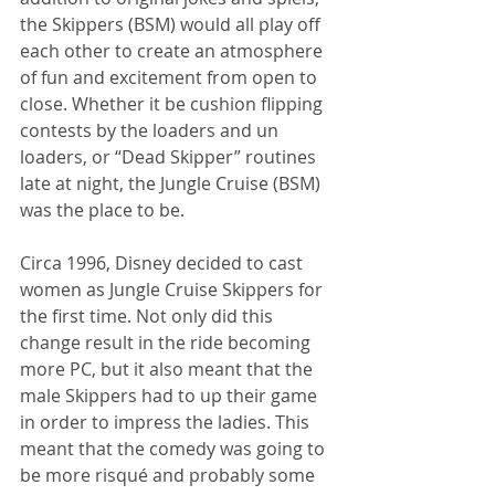
the Skippers (BSM) would all play off 
each other to create an atmosphere 
of fun and excitement from open to 
close. Whether it be cushion flipping 
contests by the loaders and un 
loaders, or “Dead Skipper” routines 
late at night, the Jungle Cruise (BSM) 
was the place to be. 
Circa 1996, Disney decided to cast 
women as Jungle Cruise Skippers for 
the first time. Not only did this 
change result in the ride becoming 
more PC, but it also meant that the 
male Skippers had to up their game 
in order to impress the ladies. This 
meant that the comedy was going to 
be more risqué and probably some 