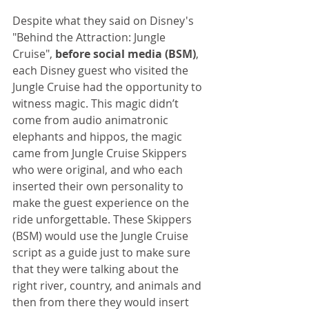
Despite what they said on Disney's 
"Behind the Attraction: Jungle 
Cruise", 
before social media (BSM)
, 
each Disney guest who visited the 
Jungle Cruise had the opportunity to 
witness magic. This magic didn’t 
come from audio animatronic 
elephants and hippos, the magic 
came from Jungle Cruise Skippers 
who were original, and who each 
inserted their own personality to 
make the guest experience on the 
ride unforgettable. These Skippers 
(BSM) would use the Jungle Cruise 
script as a guide just to make sure 
that they were talking about the 
right river, country, and animals and 
then from there they would insert 