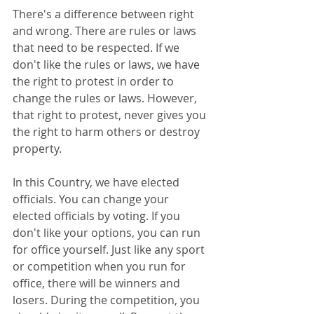
There's a difference between right 
and wrong. There are rules or laws 
that need to be respected. If we 
don't like the rules or laws, we have 
the right to protest in order to 
change the rules or laws. However, 
that right to protest, never gives you 
the right to harm others or destroy 
property. 
In this Country, we have elected 
officials. You can change your 
elected officials by voting. If you 
don't like your options, you can run 
for office yourself. Just like any sport 
or competition when you run for 
office, there will be winners and 
losers. During the competition, you 