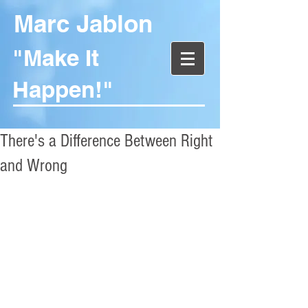
Marc Jablon
"Make It
Happen!"
There's a Difference Between Right
and Wrong