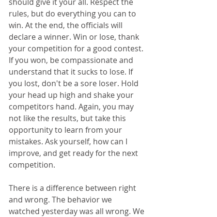
should give it your all. Respect the 
rules, but do everything you can to 
win. At the end, the officials will 
declare a winner. Win or lose, thank 
your competition for a good contest. 
If you won, be compassionate and 
understand that it sucks to lose. If 
you lost, don't be a sore loser. Hold 
your head up high and shake your 
competitors hand. Again, you may 
not like the results, but take this 
opportunity to learn from your 
mistakes. Ask yourself, how can I 
improve, and get ready for the next 
competition. 
There is a difference between right 
and wrong. The behavior we 
watched yesterday was all wrong. We 