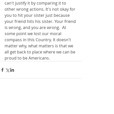
can't justify it by comparing it to 
other wrong actions. It's not okay for 
you to hit your sister just because 
your friend hits his sister. Your friend 
is wrong, and you are wrong.  At 
some point we lost our moral 
compass in this Country. It doesn't 
matter why, what matters is that we 
all get back to place where we can be 
proud to be Americans. 
Comments