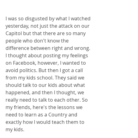
I was so disgusted by what I watched 
yesterday, not just the attack on our 
Capitol but that there are so many 
people who don't know the 
difference between right and wrong. 
I thought about posting my feelings 
on Facebook, however, I wanted to 
avoid politics. But then I got a call 
from my kids school. They said we 
should talk to our kids about what 
happened, and then I thought, we 
really need to talk to each other. So 
my friends, here's the lessons we 
need to learn as a Country and 
exactly how I would teach them to 
my kids.